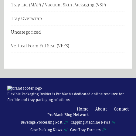
Tray Lid (MAP) / Vacuum Skin Packaging (VSP)
Tray Overwrap
Uncategorized
Vertical Form Fill Seal (VFFS)
Flexible Packaging Insider is ProMach’s dedicated online resource for
flexible and tray packaging solutions.
Home
About
Contact
ProMach Blog Network
Beverage Processing Post
Capping Machine News
Case Packing News
Case Tray Formers