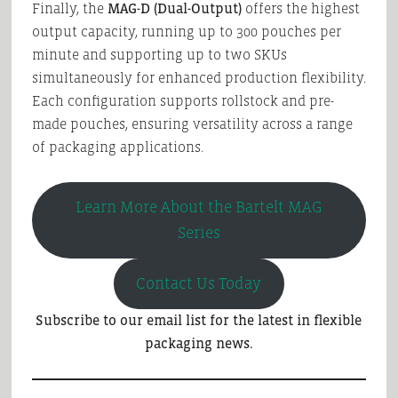
Finally, the
MAG-D (Dual-Output)
offers the highest
output capacity, running up to 300 pouches per
minute and supporting up to two SKUs
simultaneously for enhanced production flexibility.
Each configuration supports rollstock and pre-
made pouches, ensuring versatility across a range
of packaging applications.
Learn More About the Bartelt MAG
Series
Contact Us Today
Subscribe to our email list for the latest in flexible
packaging news.