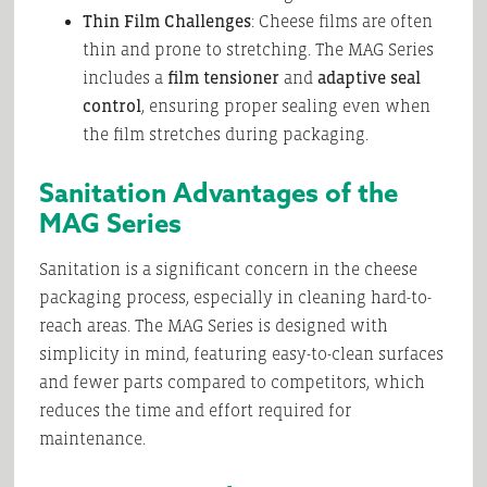
Thin Film Challenges
: Cheese films are often
thin and prone to stretching. The MAG Series
includes a
film tensioner
and
adaptive seal
control
, ensuring proper sealing even when
the film stretches during packaging.
Sanitation Advantages of the
MAG Series
Sanitation is a significant concern in the cheese
packaging process, especially in cleaning hard-to-
reach areas. The MAG Series is designed with
simplicity in mind, featuring easy-to-clean surfaces
and fewer parts compared to competitors, which
reduces the time and effort required for
maintenance.