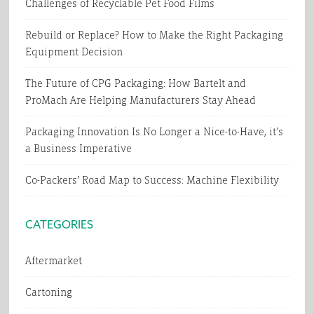
Challenges of Recyclable Pet Food Films
Rebuild or Replace? How to Make the Right Packaging
Equipment Decision
The Future of CPG Packaging: How Bartelt and
ProMach Are Helping Manufacturers Stay Ahead
Packaging Innovation Is No Longer a Nice-to-Have, it’s
a Business Imperative
Co-Packers’ Road Map to Success: Machine Flexibility
CATEGORIES
Aftermarket
Cartoning