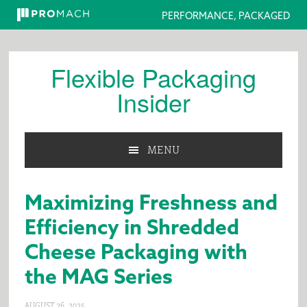
PERFORMANCE, PACKAGED
Skip
Skip
Skip
to
to
to
Flexible Packaging
primary
main
primary
Insider
navigation
content
sidebar
MENU
Maximizing Freshness and
Efficiency in Shredded
Cheese Packaging with
the MAG Series
AUGUST 26, 2025