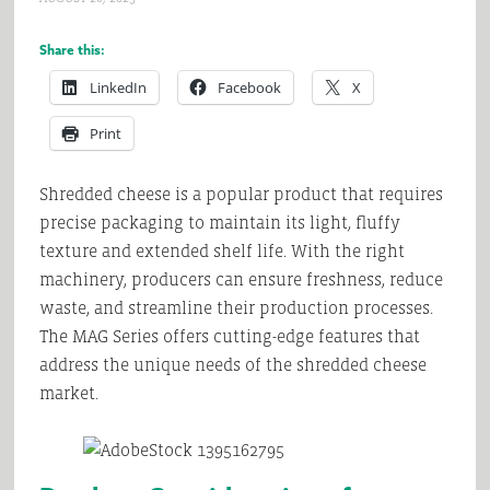
Share this:
LinkedIn
Facebook
X
Print
Shredded cheese is a popular product that requires
precise packaging to maintain its light, fluffy
texture and extended shelf life. With the right
machinery, producers can ensure freshness, reduce
waste, and streamline their production processes.
The MAG Series offers cutting-edge features that
address the unique needs of the shredded cheese
market.