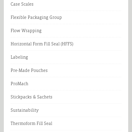
Case Scales
Flexible Packaging Group
Flow Wrapping
Horizontal Form Fill Seal (HFFS)
Labeling
Pre-Made Pouches
ProMach
Stickpacks & Sachets
Sustainability
Thermoform Fill Seal