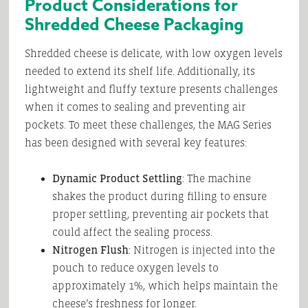
Product Considerations for
Shredded Cheese Packaging
Shredded cheese is delicate, with low oxygen levels
needed to extend its shelf life. Additionally, its
lightweight and fluffy texture presents challenges
when it comes to sealing and preventing air
pockets. To meet these challenges, the MAG Series
has been designed with several key features:
Dynamic Product Settling
: The machine
shakes the product during filling to ensure
proper settling, preventing air pockets that
could affect the sealing process.
Nitrogen Flush
: Nitrogen is injected into the
pouch to reduce oxygen levels to
approximately 1%, which helps maintain the
cheese’s freshness for longer.