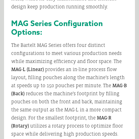
design keep production running smoothly.
MAG Series Configuration
Options:
The Bartelt MAG Series offers four distinct
configurations to meet various production needs
while maximizing efficiency and floor space. The
MAG-L (Linear)
provides an in-line process flow
layout, filling pouches along the machine’s length
at speeds up to 150 pouches per minute. The
MAG-B
(Back)
reduces the machine’s footprint by filling
pouches on both the front and back, maintaining
the same output as the MAG-L in a more compact
design. For the smallest footprint, the
MAG-R
(Rotary)
utilizes a rotary process to optimize floor
space while delivering high production speeds.