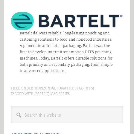
Bartelt delivers reliable, long-lasting pouching and
cartoning solutions to food and non-food industries.
A pioneer in automated packaging, Bartelt was the
first to develop intermittent motion HFFS pouching
machines. Today, Bartelt offers durable solutions for
both primary and secondary packaging, from simple
to advanced applications.
FILED UNDER:
HORIZONTAL FORM FILL SEAL (HFFS)
TAGGED WITH:
BARTELT
,
MAG SERIES
Primary
Search
Sidebar
this
website