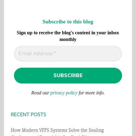
Subscribe to this blog
Sign up to receive the blog's content in your inbox
monthly
Read our
privacy policy
for more info.
RECENT POSTS
How Modern VFFS Systems Solve the Sealing