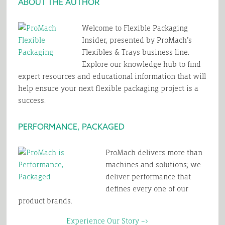
ABOUT THE AUTHOR
Welcome to Flexible Packaging
Insider, presented by ProMach’s
Flexibles & Trays business line.
Explore our knowledge hub to find
expert resources and educational information that will
help ensure your next flexible packaging project is a
success.
PERFORMANCE, PACKAGED
ProMach delivers more than
machines and solutions; we
deliver performance that
defines every one of our
product brands.
Experience Our Story –>