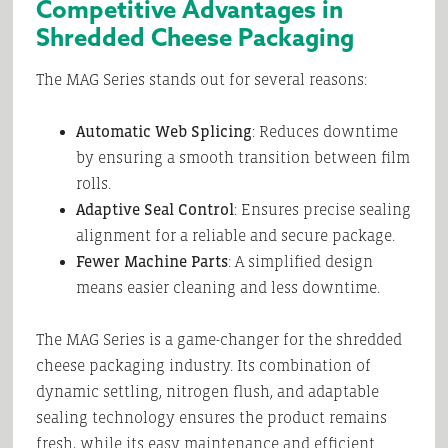
Competitive Advantages in
Shredded Cheese Packaging
The MAG Series stands out for several reasons:
Automatic Web Splicing
: Reduces downtime
by ensuring a smooth transition between film
rolls.
Adaptive Seal Control
: Ensures precise sealing
alignment for a reliable and secure package.
Fewer Machine Parts
: A simplified design
means easier cleaning and less downtime.
The MAG Series is a game-changer for the shredded
cheese packaging industry. Its combination of
dynamic settling, nitrogen flush, and adaptable
sealing technology ensures the product remains
fresh, while its easy maintenance and efficient