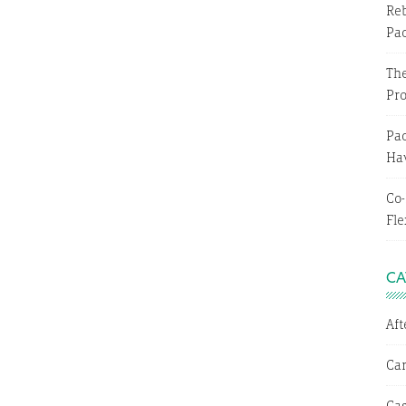
Reb
Pa
The
Pr
Pac
Hav
Co-
Fle
CA
Af
Ca
Cas