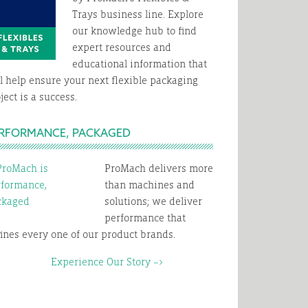
Trays business line. Explore
our knowledge hub to find
expert resources and
educational information that
l help ensure your next flexible packaging
ject is a success.
RFORMANCE, PACKAGED
ProMach delivers more
than machines and
solutions; we deliver
performance that
ines every one of our product brands.
xperience Our Story –>