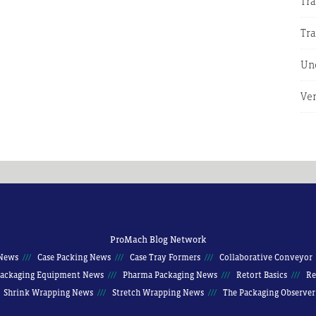
Tra
Tr
Un
Ver
ProMach Blog Network
News
Case Packing News
Case Tray Formers
Collaborative Conveyor
ackaging Equipment News
Pharma Packaging News
Retort Basics
Re
Shrink Wrapping News
Stretch Wrapping News
The Packaging Observer