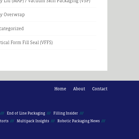
y Lid (MAP) / Vacuum Skin Packaging (VSP)
ay Overwrap
categorized
tical Form Fill Seal (VFFS)
Home
About
Contact
End of Line Packaging
Filling Insider
torts
Multipack Insights
Robotic Packaging News