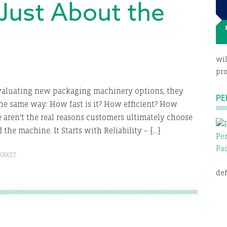
t Just About the
wil
pro
aluating new packaging machinery options, they
PE
he same way: How fast is it? How efficient? How
e aren’t the real reasons customers ultimately choose
the machine. It Starts with Reliability – […]
ARKET
def
E