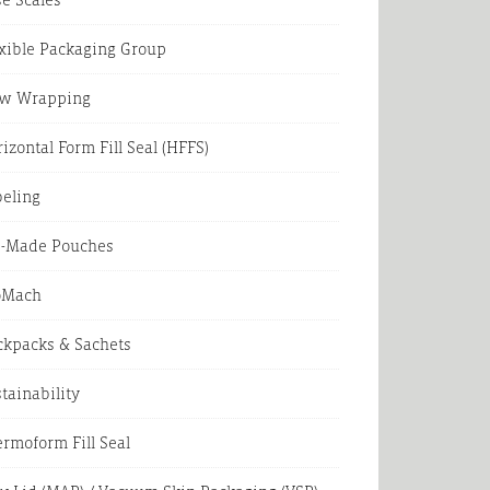
xible Packaging Group
ow Wrapping
izontal Form Fill Seal (HFFS)
beling
e-Made Pouches
oMach
ckpacks & Sachets
tainability
rmoform Fill Seal