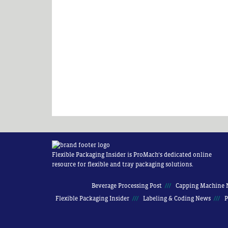
Flexible Packaging Insider is ProMach’s dedicated online
resource for flexible and tray packaging solutions.
Beverage Processing Post
Capping Machine 
Flexible Packaging Insider
Labeling & Coding News
P