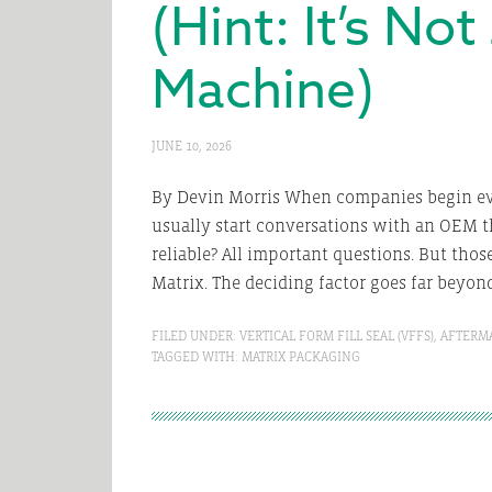
(Hint: It’s No
Machine)
JUNE 10, 2026
By Devin Morris When companies begin ev
usually start conversations with an OEM t
reliable? All important questions. But thos
Matrix. The deciding factor goes far beyond 
FILED UNDER:
VERTICAL FORM FILL SEAL (VFFS)
,
AFTERM
TAGGED WITH:
MATRIX PACKAGING