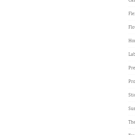
Fle
Fl
Hor
La
Pr
Pr
Sti
Sus
The