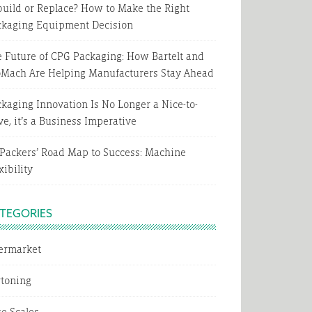
uild or Replace? How to Make the Right
ckaging Equipment Decision
 Future of CPG Packaging: How Bartelt and
oMach Are Helping Manufacturers Stay Ahead
kaging Innovation Is No Longer a Nice-to-
e, it’s a Business Imperative
Packers’ Road Map to Success: Machine
xibility
TEGORIES
termarket
rtoning
e Scales