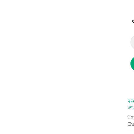
S
RE
Ho
Cha