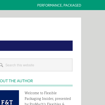
PERFORMANCE, PACKAGED
rimary
rch
idebar
s
bsite
OUT THE AUTHOR
Welcome to Flexible
Packaging Insider, presented
by ProMach’s Flexibles &