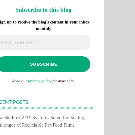
Subscribe to this blog
ign up to receive the blog's content in your inbox
monthly
Read our
privacy policy
for more info.
CENT POSTS
w Modern VFFS Systems Solve the Sealing
llenges of Recyclable Pet Food Films