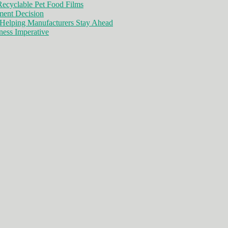
ecyclable Pet Food Films
ment Decision
Helping Manufacturers Stay Ahead
ness Imperative