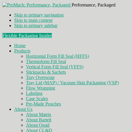
Performance, Packaged
Skip to primary navigation
Skip to main content
Skip to primary sidebar
Flexible Packaging Insider
Home
Products
Horizontal Form Fill Seal (HFFS)
Thermoform Fill Seal
Vertical Form Fill Seal (VFFS)
Stickpacks & Sachets
Tray Overwrap
Tray Lid (MAP) / Vacuum Skin Packaging (VSP)
Flow Wrapping
Labeling
Case Scales
Pre-Made Pouches
About Us
About Matrix
About Bartelt
About Ossid
About CL&D