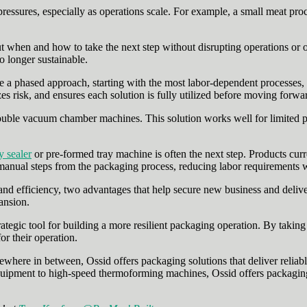
ressures, especially as operations scale. For example, a small meat pro
ut when and how to take the next step without disrupting operations or o
o longer sustainable.
ke a phased approach, starting with the most labor‑dependent processe
es risk, and ensures each solution is fully utilized before moving forwa
ble vacuum chamber machines. This solution works well for limited produ
y sealer
or pre-formed tray machine is often the next step. Products cur
anual steps from the packaging process, reducing labor requirements w
nd efficiency, two advantages that help secure new business and delive
ansion.
strategic tool for building a more resilient packaging operation. By taki
r their operation.
where in between, Ossid offers packaging solutions that deliver reliabl
pment to high-speed thermoforming machines, Ossid offers packaging 