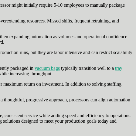
cessor might initially require 5-10 employees to manually package
verextending resources. Missed shifts, frequent retraining, and
s, then expanding automation as volumes and operational confidence
rd.
ction runs, but they are labor intensive and can restrict scalability
rently packaged in
vacuum bags
typically transition well to a
tray
hile increasing throughput.
r maximum return on investment. In addition to solving staffing
ng a thoughtful, progressive approach, processors can align automation
e, consistent service while adding speed and efficiency to operations.
solutions designed to meet your production goals today and