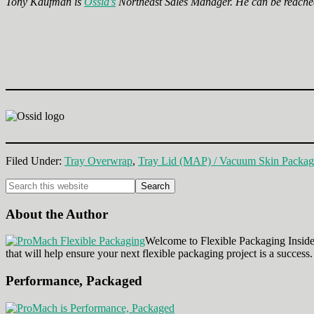
Tony Kaufman is
Ossid’s
Northeast Sales Manager. He can be reache
Filed Under:
Tray Overwrap
,
Tray Lid (MAP) / Vacuum Skin Packag
Primary
Search
this
Sidebar
website
About the Author
Welcome to Flexible Packaging Insider
that will help ensure your next flexible packaging project is a success.
Performance, Packaged