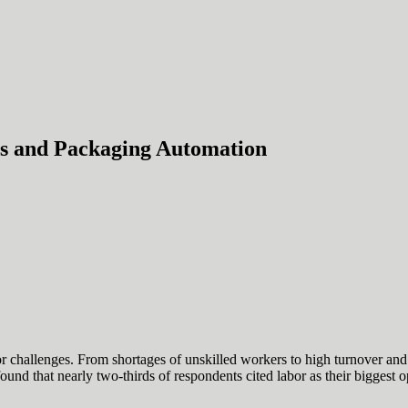
s and Packaging Automation
or challenges. From shortages of unskilled workers to high turnover and r
d that nearly two-thirds of respondents cited labor as their biggest o