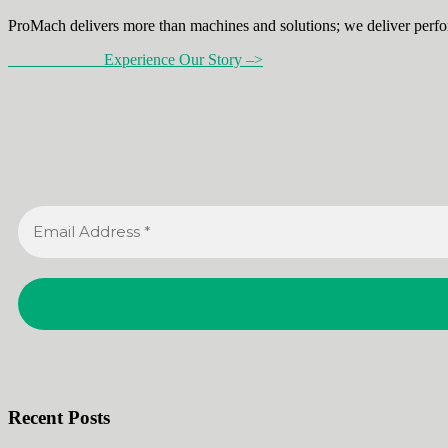
ProMach delivers more than machines and solutions; we deliver perfo
Experience Our Story –>
Recent Posts