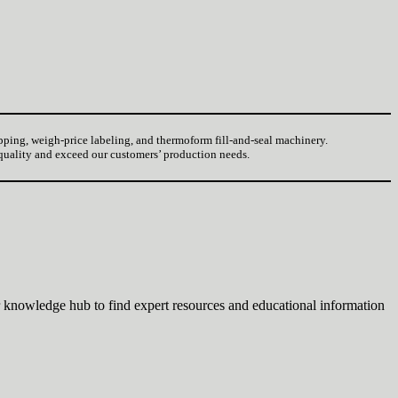
pping, weigh-price labeling, and thermoform fill-and-seal machinery.
 quality and exceed our customers’ production needs.
 knowledge hub to find expert resources and educational information