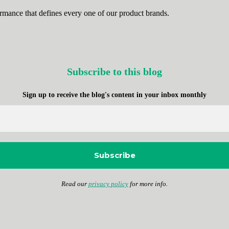
rmance that defines every one of our product brands.
Subscribe to this blog
Sign up to receive the blog's content in your inbox
monthly
Read our
privacy policy
for more info.