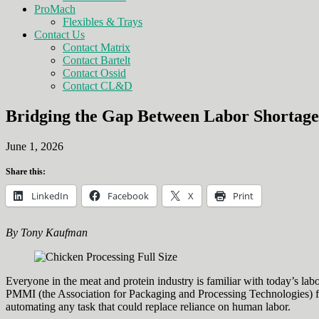
ProMach
Flexibles & Trays
Contact Us
Contact Matrix
Contact Bartelt
Contact Ossid
Contact CL&D
Bridging the Gap Between Labor Shortage
June 1, 2026
Share this:
LinkedIn
Facebook
X
Print
By Tony Kaufman
Everyone in the meat and protein industry is familiar with today’s lab
PMMI (the Association for Packaging and Processing Technologies) foun
automating any task that could replace reliance on human labor.