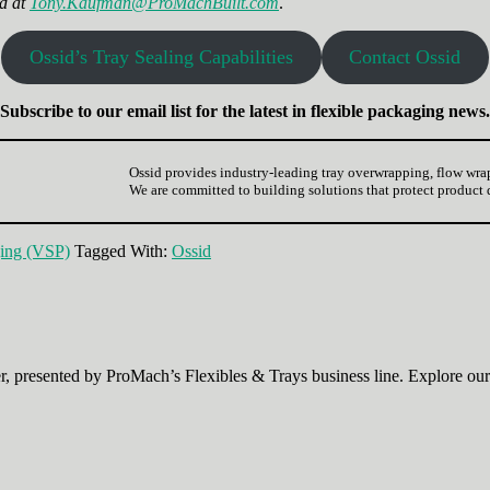
d at
Tony.Kaufman@ProMachBuilt.com
.
Ossid’s Tray Sealing Capabilities
Contact Ossid
Subscribe to our email list for the latest in flexible packaging news.
Ossid provides industry-leading tray overwrapping, flow wra
We are committed to building solutions that protect product
ing (VSP)
Tagged With:
Ossid
, presented by ProMach’s Flexibles & Trays business line. Explore our