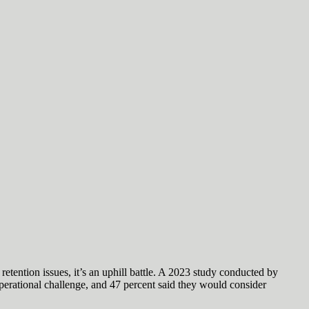
etention issues, it’s an uphill battle. A 2023 study conducted by
perational challenge, and 47 percent said they would consider