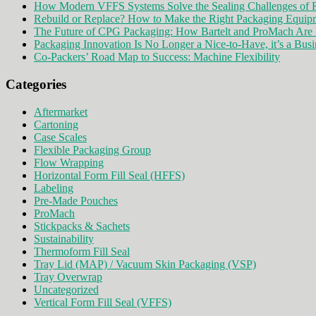
How Modern VFFS Systems Solve the Sealing Challenges of R
Rebuild or Replace? How to Make the Right Packaging Equip
The Future of CPG Packaging: How Bartelt and ProMach Are 
Packaging Innovation Is No Longer a Nice-to-Have, it’s a Busi
Co-Packers’ Road Map to Success: Machine Flexibility
Categories
Aftermarket
Cartoning
Case Scales
Flexible Packaging Group
Flow Wrapping
Horizontal Form Fill Seal (HFFS)
Labeling
Pre-Made Pouches
ProMach
Stickpacks & Sachets
Sustainability
Thermoform Fill Seal
Tray Lid (MAP) / Vacuum Skin Packaging (VSP)
Tray Overwrap
Uncategorized
Vertical Form Fill Seal (VFFS)