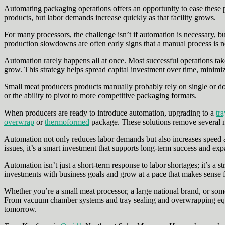
Automating packaging operations offers an opportunity to ease these p
products, but labor demands increase quickly as that facility grows.
For many processors, the challenge isn’t if automation is necessary, b
production slowdowns are often early signs that a manual process is n
Automation rarely happens all at once. Most successful operations ta
grow. This strategy helps spread capital investment over time, minimiz
Small meat producers products manually probably rely on single or dou
or the ability to pivot to more competitive packaging formats.
When producers are ready to introduce automation, upgrading to a
tra
overwrap
or
thermoformed
package. These solutions remove several m
Automation not only reduces labor demands but also increases speed a
issues, it’s a smart investment that supports long-term success and exp
Automation isn’t just a short‑term response to labor shortages; it’s a 
investments with business goals and grow at a pace that makes sense fo
Whether you’re a small meat processor, a large national brand, or some
From vacuum chamber systems and tray sealing and overwrapping equi
tomorrow.