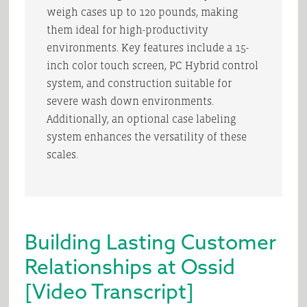
weigh cases up to 120 pounds, making
them ideal for high-productivity
environments. Key features include a 15-
inch color touch screen, PC Hybrid control
system, and construction suitable for
severe wash down environments.
Additionally, an optional case labeling
system enhances the versatility of these
scales.
Building Lasting Customer
Relationships at Ossid
[Video Transcript]