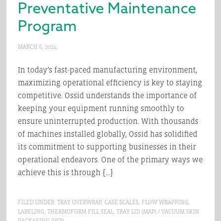
Preventative Maintenance
Program
MARCH 6, 2024
In today’s fast-paced manufacturing environment,
maximizing operational efficiency is key to staying
competitive. Ossid understands the importance of
keeping your equipment running smoothly to
ensure uninterrupted production. With thousands
of machines installed globally, Ossid has solidified
its commitment to supporting businesses in their
operational endeavors. One of the primary ways we
achieve this is through […]
FILED UNDER:
TRAY OVERWRAP
,
CASE SCALES
,
FLOW WRAPPING
,
LABELING
,
THERMOFORM FILL SEAL
,
TRAY LID (MAP) / VACUUM SKIN