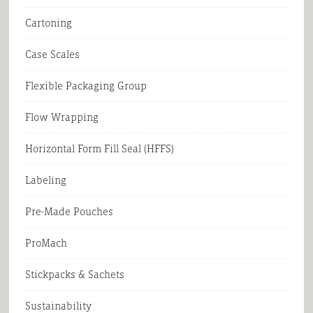
Cartoning
Case Scales
Flexible Packaging Group
Flow Wrapping
Horizontal Form Fill Seal (HFFS)
Labeling
Pre-Made Pouches
ProMach
Stickpacks & Sachets
Sustainability