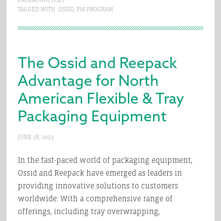
PACKAGING (VSP)
TAGGED WITH:
OSSID
,
PM PROGRAM
The Ossid and Reepack
Advantage for North
American Flexible & Tray
Packaging Equipment
JUNE 28, 2023
In the fast-paced world of packaging equipment,
Ossid and Reepack have emerged as leaders in
providing innovative solutions to customers
worldwide. With a comprehensive range of
offerings, including tray overwrapping,