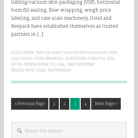
lidding/vacuum skin packaging (VSP), horizontal
form-fill-sealing, flow wrapping, weigh price
labeling, and case scale machinery, Ossid and
Reepack have established themselves as trusted
partners in […]
FILED UNDER:
TRAY LID (MAP) / VACUUM SKIN PACKAGING (VSP)
,
CASE SCALES
,
FLOW WRAPPING
,
HORIZONTAL FORM FILL SEAL
(HFFS)
,
THERMOFORM FILL SEAL
,
TRAY OVERWRAP
TAGGED WITH:
OSSID
,
PARTNERSHIP
Go
Page
Page
Page
Page
Go
«
Previous Page
1
2
3
4
Next Page »
to
to
Primary
Search
Sidebar
this