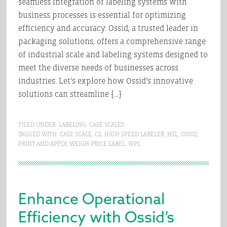
seamless integration of labeling systems with
business processes is essential for optimizing
efficiency and accuracy. Ossid, a trusted leader in
packaging solutions, offers a comprehensive range
of industrial scale and labeling systems designed to
meet the diverse needs of businesses across
industries. Let’s explore how Ossid’s innovative
solutions can streamline […]
FILED UNDER:
LABELING
,
CASE SCALES
TAGGED WITH:
CASE SCALE
,
CS
,
HIGH SPEED LABELER
,
HSL
,
OSSID
,
PRINT AND APPLY
,
WEIGH PRICE LABEL
,
WPL
Enhance Operational
Efficiency with Ossid’s