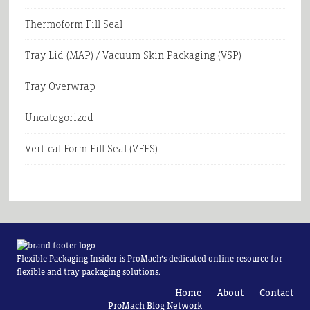
Thermoform Fill Seal
Tray Lid (MAP) / Vacuum Skin Packaging (VSP)
Tray Overwrap
Uncategorized
Vertical Form Fill Seal (VFFS)
Flexible Packaging Insider is ProMach’s dedicated online resource for
flexible and tray packaging solutions.
Home
About
Contact
ProMach Blog Network