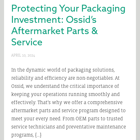
Protecting Your Packaging
Investment: Ossid’s
Aftermarket Parts &
Service
APRIL 10, 2024
In the dynamic world of packaging solutions,
reliability and efficiency are non-negotiables. At
Ossid, we understand the critical importance of
keeping your operations running smoothly and
effectively. That’s why we offer a comprehensive
aftermarket parts and service program designed to
meet your every need. From OEM parts to trusted
service technicians and preventative maintenance
programs, […]