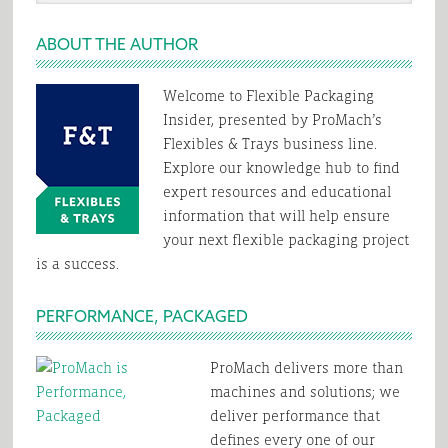
website
ABOUT THE AUTHOR
Welcome to Flexible Packaging
Insider, presented by ProMach’s
Flexibles & Trays business line.
Explore our knowledge hub to find
expert resources and educational
information that will help ensure
your next flexible packaging project
is a success.
PERFORMANCE, PACKAGED
ProMach delivers more than
machines and solutions; we
deliver performance that
defines every one of our