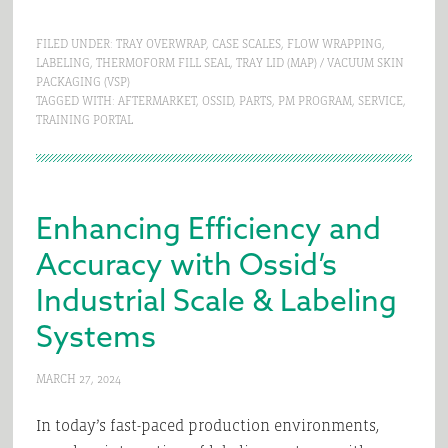
FILED UNDER:
TRAY OVERWRAP
,
CASE SCALES
,
FLOW WRAPPING
,
LABELING
,
THERMOFORM FILL SEAL
,
TRAY LID (MAP) / VACUUM SKIN
PACKAGING (VSP)
TAGGED WITH:
AFTERMARKET
,
OSSID
,
PARTS
,
PM PROGRAM
,
SERVICE
,
TRAINING PORTAL
Enhancing Efficiency and
Accuracy with Ossid’s
Industrial Scale & Labeling
Systems
MARCH 27, 2024
In today’s fast-paced production environments,