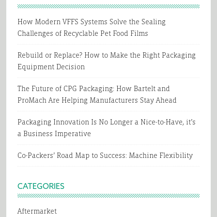
How Modern VFFS Systems Solve the Sealing
Challenges of Recyclable Pet Food Films
Rebuild or Replace? How to Make the Right Packaging
Equipment Decision
The Future of CPG Packaging: How Bartelt and
ProMach Are Helping Manufacturers Stay Ahead
Packaging Innovation Is No Longer a Nice-to-Have, it’s
a Business Imperative
Co-Packers’ Road Map to Success: Machine Flexibility
CATEGORIES
Aftermarket