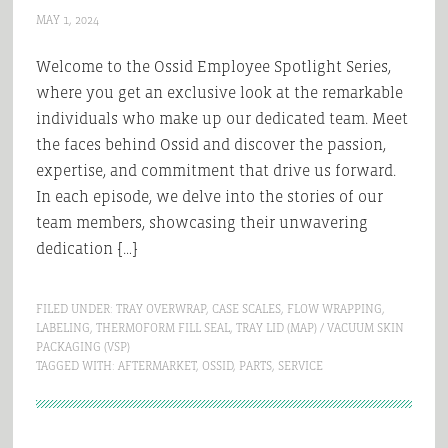
MAY 1, 2024
Welcome to the Ossid Employee Spotlight Series,
where you get an exclusive look at the remarkable
individuals who make up our dedicated team. Meet
the faces behind Ossid and discover the passion,
expertise, and commitment that drive us forward.
In each episode, we delve into the stories of our
team members, showcasing their unwavering
dedication […]
FILED UNDER:
TRAY OVERWRAP
,
CASE SCALES
,
FLOW WRAPPING
,
LABELING
,
THERMOFORM FILL SEAL
,
TRAY LID (MAP) / VACUUM SKIN
PACKAGING (VSP)
TAGGED WITH:
AFTERMARKET
,
OSSID
,
PARTS
,
SERVICE