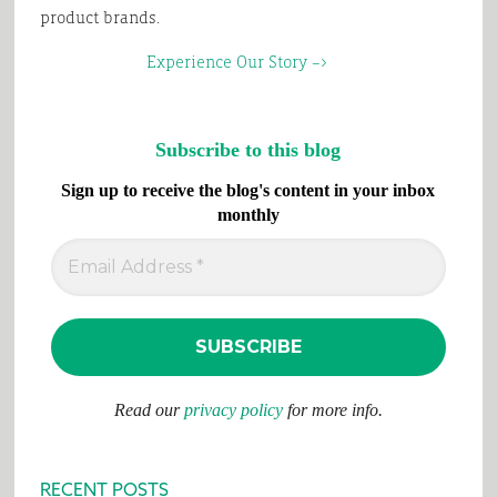
product brands.
Experience Our Story –>
Subscribe to this blog
Sign up to receive the blog's content in your inbox
monthly
Read our
privacy policy
for more info.
RECENT POSTS