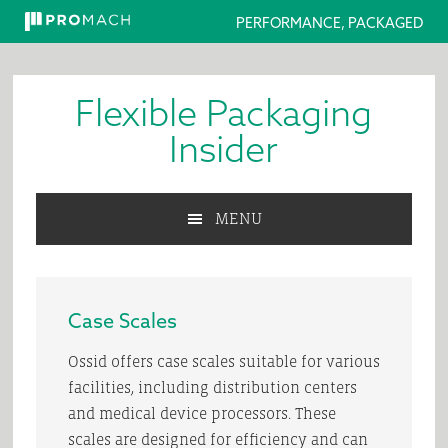
PERFORMANCE, PACKAGED
Skip
Skip
Skip
to
to
to
Flexible Packaging
primary
main
primary
navigation
content
sidebar
Insider
MENU
Case Scales
Ossid offers case scales suitable for various
facilities, including distribution centers
and medical device processors. These
scales are designed for efficiency and can