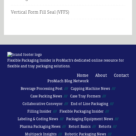
Vertical Form Fill Seal (VFFS)
Flexible Packaging Insider is ProMach’s dedicated online resource for
flexible and tray packaging solutions.
Home
About
Contact
ProMach Blog Network
Beverage Processing Post
Capping Machine News
Case Packing News
Case Tray Formers
Collaborative Conveyor
End of Line Packaging
Filling Insider
Flexible Packaging Insider
Labeling & Coding News
Packaging Equipment News
Pharma Packaging News
Retort Basics
Retorts
Multipack Insights
Robotic Packaging News