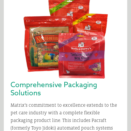
Comprehensive Packaging
Solutions
Matrix’s commitment to excellence extends to the
pet care industry with a complete flexible
packaging product line. This includes Pacraft
(formerly Toyo Jidoki) automated pouch systems