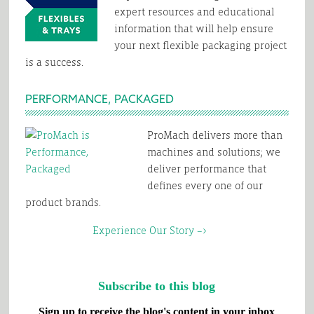
expert resources and educational
information that will help ensure
your next flexible packaging project
is a success.
PERFORMANCE, PACKAGED
ProMach delivers more than
machines and solutions; we
deliver performance that
defines every one of our
product brands.
Experience Our Story –>
Subscribe to this blog
Sign up to receive the blog's content in your inbox