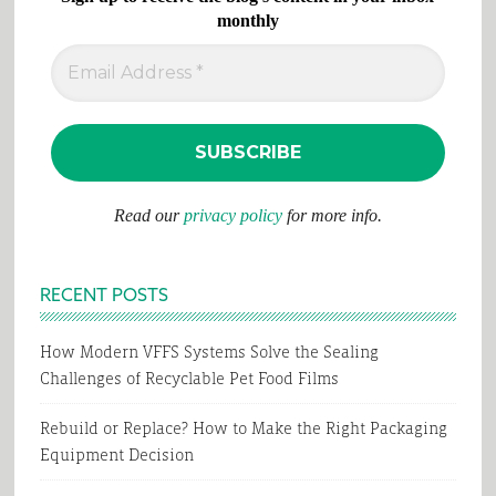
monthly
Read our
privacy policy
for more info.
RECENT POSTS
How Modern VFFS Systems Solve the Sealing
Challenges of Recyclable Pet Food Films
Rebuild or Replace? How to Make the Right Packaging
Equipment Decision