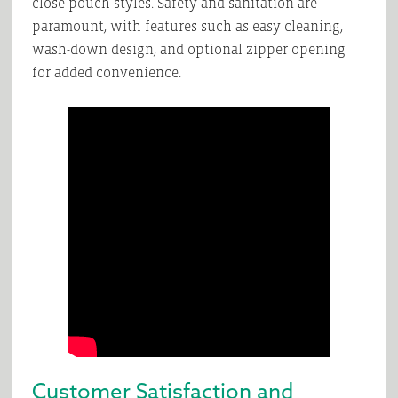
close pouch styles. Safety and sanitation are
paramount, with features such as easy cleaning,
wash-down design, and optional zipper opening
for added convenience.
Customer Satisfaction and