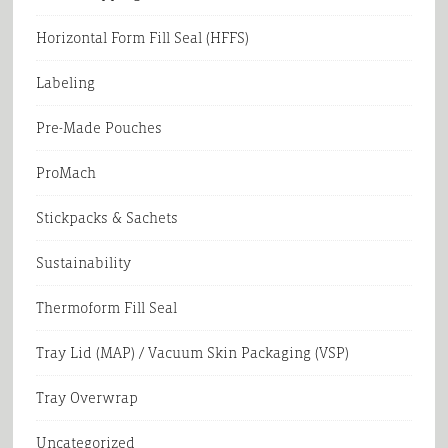
Horizontal Form Fill Seal (HFFS)
Labeling
Pre-Made Pouches
ProMach
Stickpacks & Sachets
Sustainability
Thermoform Fill Seal
Tray Lid (MAP) / Vacuum Skin Packaging (VSP)
Tray Overwrap
Uncategorized