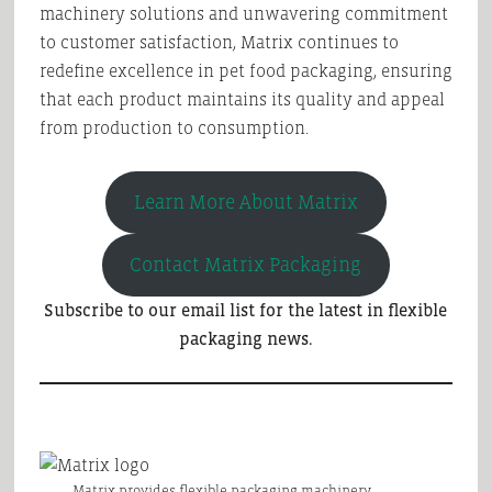
machinery solutions and unwavering commitment
to customer satisfaction, Matrix continues to
redefine excellence in pet food packaging, ensuring
that each product maintains its quality and appeal
from production to consumption.
Learn More About Matrix
Contact Matrix Packaging
Subscribe to our email list for the latest in flexible
packaging news.
Matrix provides flexible packaging machinery