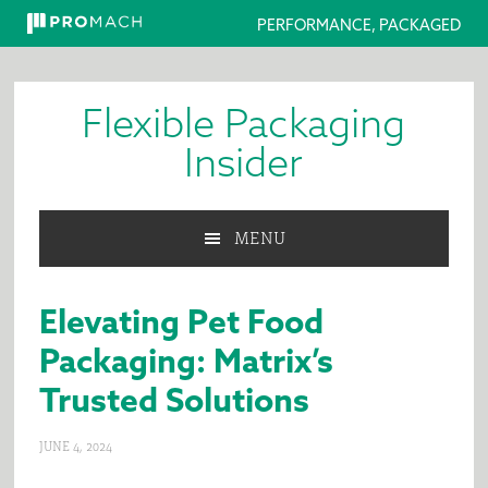
PERFORMANCE, PACKAGED
Skip
Skip
Skip
to
to
to
Flexible Packaging
primary
main
primary
navigation
content
sidebar
Insider
MENU
Elevating Pet Food
Packaging: Matrix’s
Trusted Solutions
JUNE 4, 2024