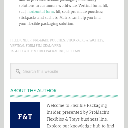
solutions to customers worldwide. Vertical form, fill,
seal;
horizontal form
, fill, seal; pre-made pouches;
stickpacks and sachets, Matrix can help you find
your flexible packaging solution.
FILED UNDER:
PRE-MADE POUCHES
,
STICKPACKS & SACHETS
,
VERTICAL FORM FILL SEAL (VFFS)
TAGGED WITH:
MATRIX PACKAGING
,
PET CARE
Primary
Search
Sidebar
this
website
ABOUT THE AUTHOR
Welcome to Flexible Packaging
Insider, presented by ProMach’s
Flexibles & Trays business line.
Explore our knowledge hub to find