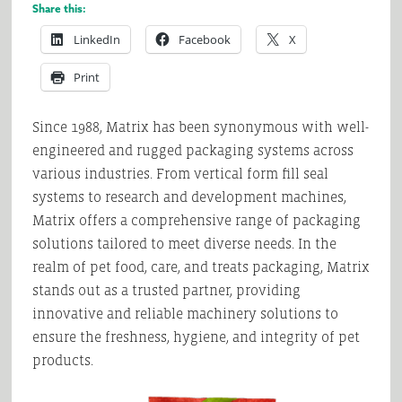
Share this:
LinkedIn
Facebook
X
Print
Since 1988, Matrix has been synonymous with well-
engineered and rugged packaging systems across
various industries. From vertical form fill seal
systems to research and development machines,
Matrix offers a comprehensive range of packaging
solutions tailored to meet diverse needs. In the
realm of pet food, care, and treats packaging, Matrix
stands out as a trusted partner, providing
innovative and reliable machinery solutions to
ensure the freshness, hygiene, and integrity of pet
products.