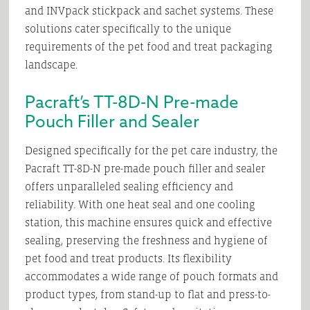
and INVpack stickpack and sachet systems. These
solutions cater specifically to the unique
requirements of the pet food and treat packaging
landscape.
Pacraft’s TT-8D-N Pre-made
Pouch Filler and Sealer
Designed specifically for the pet care industry, the
Pacraft TT-8D-N pre-made pouch filler and sealer
offers unparalleled sealing efficiency and
reliability. With one heat seal and one cooling
station, this machine ensures quick and effective
sealing, preserving the freshness and hygiene of
pet food and treat products. Its flexibility
accommodates a wide range of pouch formats and
product types, from stand-up to flat and press-to-