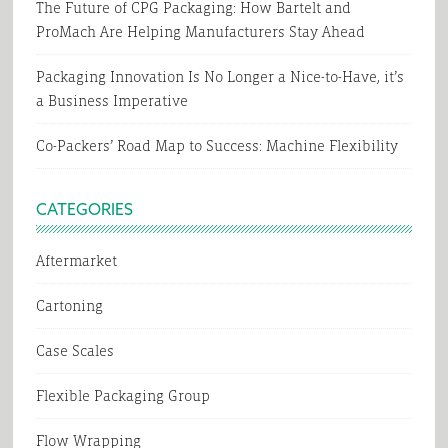
The Future of CPG Packaging: How Bartelt and
ProMach Are Helping Manufacturers Stay Ahead
Packaging Innovation Is No Longer a Nice-to-Have, it’s
a Business Imperative
Co-Packers’ Road Map to Success: Machine Flexibility
CATEGORIES
Aftermarket
Cartoning
Case Scales
Flexible Packaging Group
Flow Wrapping