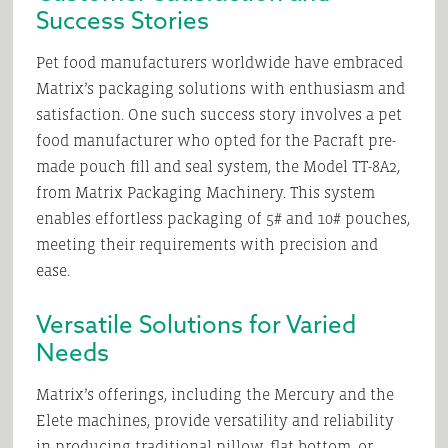
Success Stories
Pet food manufacturers worldwide have embraced
Matrix’s packaging solutions with enthusiasm and
satisfaction. One such success story involves a pet
food manufacturer who opted for the Pacraft pre-
made pouch fill and seal system, the Model TT-8A2,
from Matrix Packaging Machinery. This system
enables effortless packaging of 5# and 10# pouches,
meeting their requirements with precision and
ease.
Versatile Solutions for Varied
Needs
Matrix’s offerings, including the Mercury and the
Elete machines, provide versatility and reliability
in producing traditional pillow, flat bottom, or