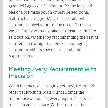
gusseted bags. Whether you prefer the look and
feel of a pre-made pouch or require additional
features like a zipper, Matrix offers tailored
solutions to meet your unique needs. Our team
works closely with customers to ensure complete
satisfaction, whether by recommending the best-fit
solution or creating a customized packaging
solution to address specific pet food product
requirements.
Meeting Every Requirement with
Precision
When it comes to packaging pet food, treats, and
other pet products, Matrix understands the
importance of meeting every requirement with
precision and accuracy. With our innovative