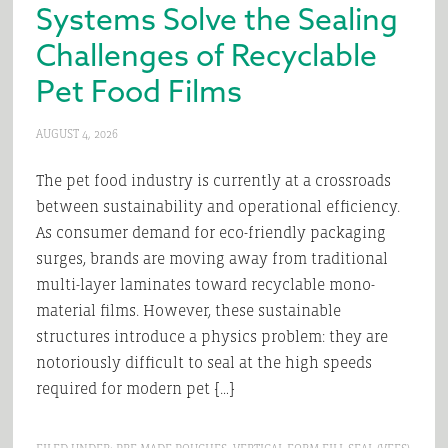
Systems Solve the Sealing
Challenges of Recyclable
Pet Food Films
AUGUST 4, 2026
The pet food industry is currently at a crossroads
between sustainability and operational efficiency.
As consumer demand for eco-friendly packaging
surges, brands are moving away from traditional
multi-layer laminates toward recyclable mono-
material films. However, these sustainable
structures introduce a physics problem: they are
notoriously difficult to seal at the high speeds
required for modern pet […]