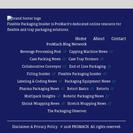
Flexible Packaging Insider is ProMach’s dedicated online resource for
flexible and tray packaging solutions.
Home
About
Contact
ProMach Blog Network
Beverage Processing Post
Capping Machine News
Case Packing News
Case Tray Formers
Collaborative Conveyor
End of Line Packaging
Filling Insider
Flexible Packaging Insider
Labeling & Coding News
Packaging Equipment News
Pharma Packaging News
Retort Basics
Retorts
Multipack Insights
Robotic Packaging News
Shrink Wrapping News
Stretch Wrapping News
The Packaging Observer
Disclaimer & Privacy Policy
· © 2026 PROMACH. All rights reserved.