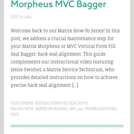
Morpheus MVC Bagger
JULY 10, 2024
Welcome back to our Matrix How-To Series! In this
post, we address a crucial maintenance step for
your Matrix Morpheus or MVC Vertical Form Fill
Seal Bagger: back seal alignment. This guide
complements our instructional video featuring
Jessie Swisher, a Matrix Service Technician, who
provides detailed instructions on how to achieve
precise back seal alignment […]
FILED UNDER:
VERTICAL FORM FILL SEAL (VFFS)
TAGGED WITH:
MATRIX PACKAGING
,
MVC 300
,
TROUBLESHOOTING
,
VFFS