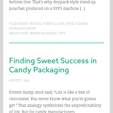
bottom line. That’s why doypack-style stand-up
pouches produced on a VFFS machine […]
FILED UNDER:
VERTICAL FORM FILL SEAL (VFFS)
,
FLEXIBLE
PACKAGING GROUP
TAGGED WITH:
MATRIX PACKAGING
,
VFFS
Finding Sweet Success in
Candy Packaging
AUGUST 6, 2025
Forrest Gump once said, “Life is like a box of
chocolates. You never know what you’re gonna
get.” That analogy symbolizes the unpredictability
of life. But for candy manufacturers,