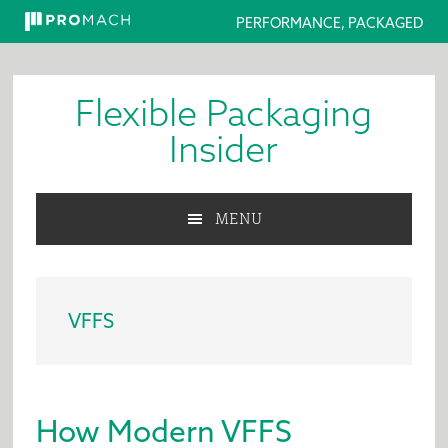
PERFORMANCE, PACKAGED
Skip
Skip
Skip
to
to
to
Flexible Packaging
primary
main
primary
navigation
content
sidebar
Insider
MENU
VFFS
How Modern VFFS