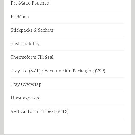
Pre-Made Pouches
ProMach
Stickpacks & Sachets
Sustainability
Thermoform Fill Seal
Tray Lid (MAP) / Vacuum Skin Packaging (VSP)
Tray Overwrap
Uncategorized
Vertical Form Fill Seal (VFFS)