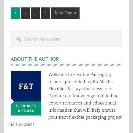
Page
Page
Page
Page
Go
1
2
3
4
Next Page »
to
Primary
Search
Sidebar
this
website
ABOUT THE AUTHOR
Welcome to Flexible Packaging
Insider, presented by ProMach’s
Flexibles & Trays business line.
Explore our knowledge hub to find
expert resources and educational
information that will help ensure
your next flexible packaging project
is a success.