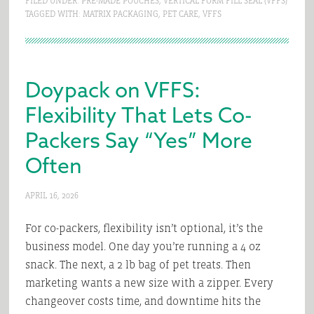
FILED UNDER:
PRE-MADE POUCHES
,
VERTICAL FORM FILL SEAL (VFFS)
TAGGED WITH:
MATRIX PACKAGING
,
PET CARE
,
VFFS
Doypack on VFFS:
Flexibility That Lets Co-
Packers Say “Yes” More
Often
APRIL 16, 2026
For co-packers, flexibility isn’t optional, it’s the
business model. One day you’re running a 4 oz
snack. The next, a 2 lb bag of pet treats. Then
marketing wants a new size with a zipper. Every
changeover costs time, and downtime hits the