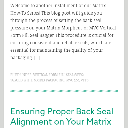
Welcome to another installment of our Matrix
How-To Series! This blog post will guide you
through the process of setting the back seal
pressure on your Matrix Morpheus or MVC Vertical
Form Fill Seal Bagger. This procedure is crucial for
ensuring consistent and reliable seals, which are
essential for maintaining the quality of your
packaging. […]
FILED UNDER:
VERTICAL FORM FILL SEAL (VFFS)
TAGGED WITH:
MATRIX PACKAGING
,
MVC 300
,
VFFS
Ensuring Proper Back Seal
Alignment on Your Matrix