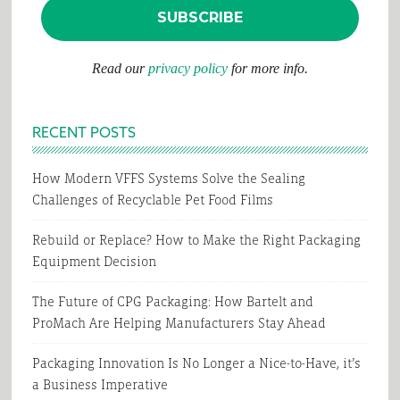
Read our
privacy policy
for more info.
RECENT POSTS
How Modern VFFS Systems Solve the Sealing
Challenges of Recyclable Pet Food Films
Rebuild or Replace? How to Make the Right Packaging
Equipment Decision
The Future of CPG Packaging: How Bartelt and
ProMach Are Helping Manufacturers Stay Ahead
Packaging Innovation Is No Longer a Nice-to-Have, it’s
a Business Imperative