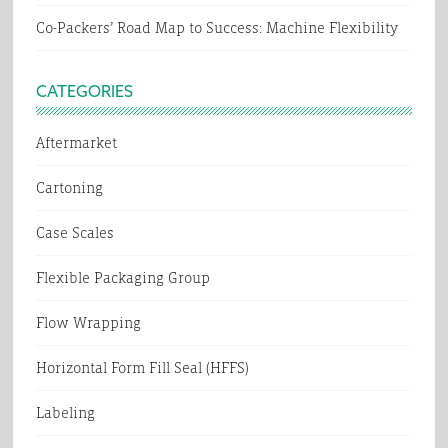
Co-Packers’ Road Map to Success: Machine Flexibility
CATEGORIES
Aftermarket
Cartoning
Case Scales
Flexible Packaging Group
Flow Wrapping
Horizontal Form Fill Seal (HFFS)
Labeling