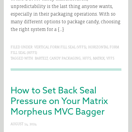
unpredictability is the last thing anyone wants,
especially in their packaging operations. With so
many different options to package candy, choosing
the right system for a […]
FILED UNDER:
VERTICAL FORM FILL SEAL (VFFS)
,
HORIZONTAL FORM
FILL SEAL (HFFS)
TAGGED WITH:
BARTELT
,
CANDY PACKAGING
,
HFFS
,
MATRIX
,
VFFS
How to Set Back Seal
Pressure on Your Matrix
Morpheus MVC Bagger
AUGUST 14, 2024