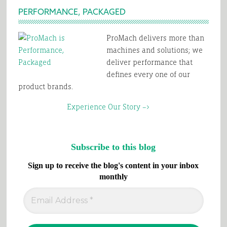
PERFORMANCE, PACKAGED
ProMach delivers more than
machines and solutions; we
deliver performance that
defines every one of our
product brands.
Experience Our Story –>
Subscribe to this blog
Sign up to receive the blog's content in your inbox
monthly