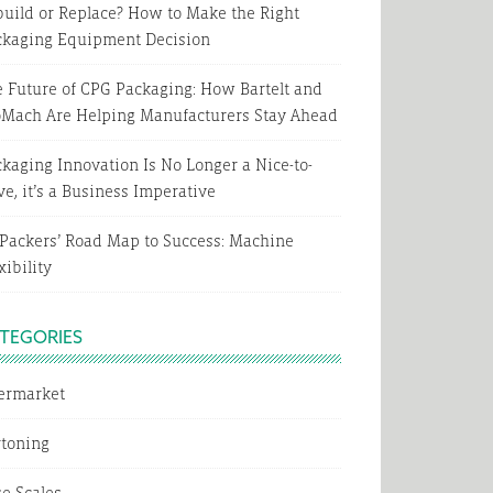
uild or Replace? How to Make the Right
ckaging Equipment Decision
 Future of CPG Packaging: How Bartelt and
oMach Are Helping Manufacturers Stay Ahead
kaging Innovation Is No Longer a Nice-to-
e, it’s a Business Imperative
Packers’ Road Map to Success: Machine
xibility
TEGORIES
termarket
rtoning
e Scales