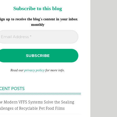
Subscribe to this blog
ign up to receive the blog's content in your inbox
monthly
Read our
privacy policy
for more info.
CENT POSTS
w Modern VFFS Systems Solve the Sealing
llenges of Recyclable Pet Food Films