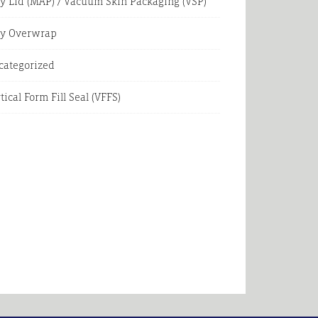
y Lid (MAP) / Vacuum Skin Packaging (VSP)
ay Overwrap
categorized
tical Form Fill Seal (VFFS)