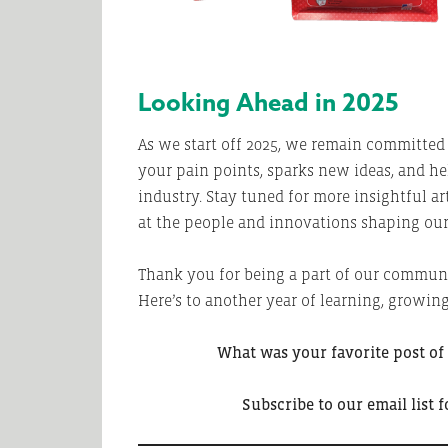
Looking Ahead in 2025
As we start off 2025, we remain committed 
your pain points, sparks new ideas, and h
industry. Stay tuned for more insightful ar
at the people and innovations shaping our 
Thank you for being a part of our communi
Here’s to another year of learning, growing
What was your favorite post of
Subscribe to our email list f