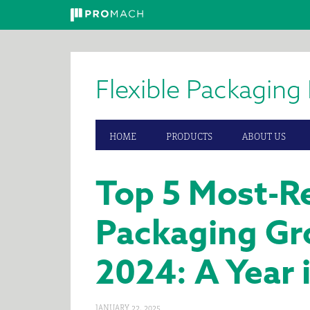
Skip
Skip
Skip
to
to
to
primary
main
primary
Flexible Packaging 
navigation
content
sidebar
HOME
PRODUCTS
ABOUT US
Top 5 Most-Re
Packaging Gr
2024: A Year 
JANUARY 22, 2025