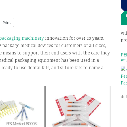
Print
wil
 packaging machinery
innovation for over 20 years.
pro
y package medical devices for customers of all sizes,
e means to support their end users with the care they
PE
 medical packaging equipment has been used in a
 ready-to-use dental kits, and suture kits to name a
def
E