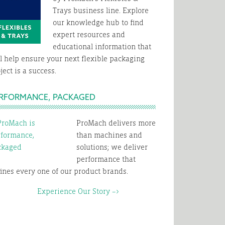
Trays business line. Explore
our knowledge hub to find
expert resources and
educational information that
l help ensure your next flexible packaging
ject is a success.
RFORMANCE, PACKAGED
ProMach delivers more
than machines and
solutions; we deliver
performance that
ines every one of our product brands.
xperience Our Story –>