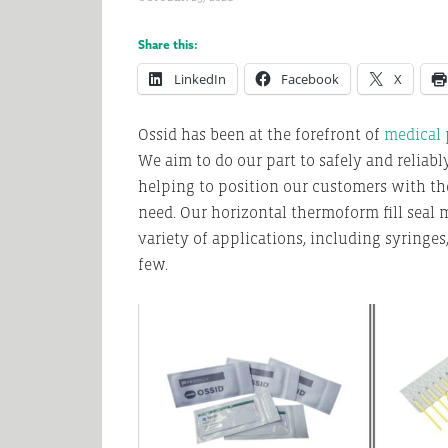
Share this:
LinkedIn
Facebook
X
Ossid has been at the forefront of
medical
We aim to do our part to safely and reliabl
helping to position our customers with th
need. Our horizontal thermoform fill seal
variety of applications, including syringes,
few.