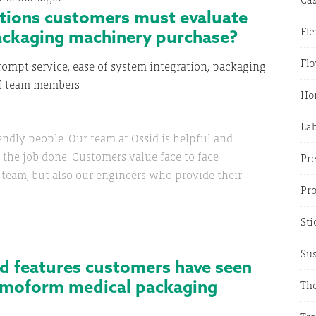
ations customers must evaluate
ackaging machinery purchase?
Fle
Fl
ompt service, ease of system integration, packaging
of team members
Hor
La
endly people. Our team at Ossid is helpful and
et the job done. Customers value face to face
Pr
s team, but also our engineers who provide their
Pr
Sti
Sus
d features customers have seen
ermoform medical packaging
The