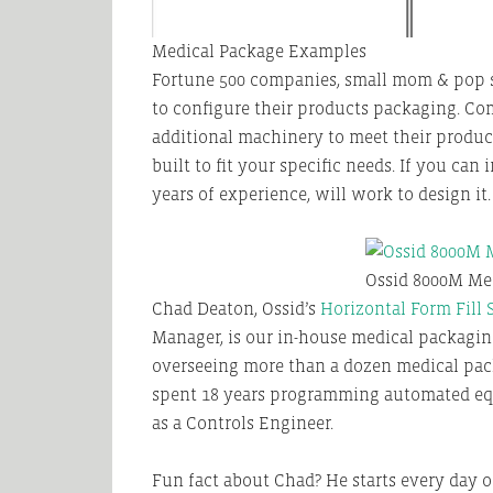
Medical Package Examples
Fortune 500 companies, small mom & pop s
to configure their products packaging. Co
additional machinery to meet their produc
built to fit your specific needs. If you ca
years of experience, will work to design it.
Ossid 8000M Me
Chad Deaton, Ossid’s
Horizontal Form Fill 
Manager, is our in-house medical packaging
overseeing more than a dozen medical pack
spent 18 years programming automated eq
as a Controls Engineer.
Fun fact about Chad? He starts every day off