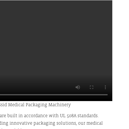
ssid Medical Packaging Machinery
re built in accordance with UL 508A standards.
ding innovative packaging solutions, our medical