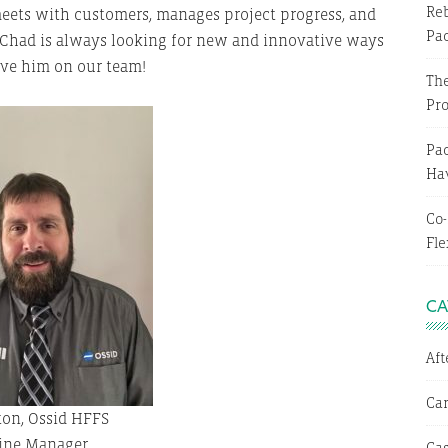
Reb
eets with customers, manages project progress, and
Pa
Chad is always looking for new and innovative ways
have him on our team!
The
Pr
Pac
Hav
Co-
Fle
CA
Af
Ca
on, Ossid HFFS
ine Manager
Cas