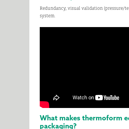
Redundancy, visual validation (pressure/te
system.
What makes thermoform equ
packaging?