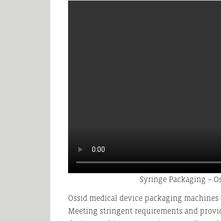
Syringe Packaging – O
Ossid medical device packaging machines a
Meeting stringent requirements and provi