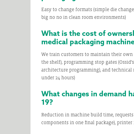
Easy to change formats (simple die changes),
big no no in clean room environments)
What is the cost of owners
medical packaging machin
We train customers to maintain their own 
the shelf), programming stop gates (Ossid
architecture programming), and technical
under 24 hours)
What changes in demand ha
19?
Reduction in machine build time, requests
components in one final package), printer i