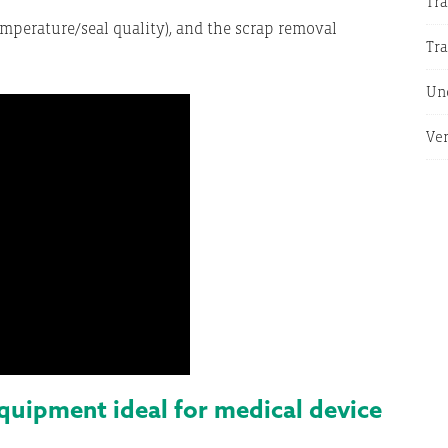
Tra
mperature/seal quality), and the scrap removal
Tr
Un
Ver
ipment ideal for medical device