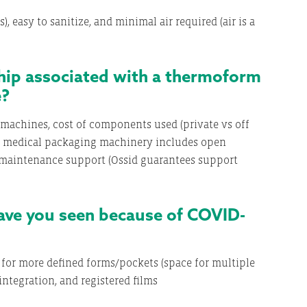
 easy to sanitize, and minimal air required (air is a
hip associated with a thermoform
e?
machines, cost of components used (private vs off
’s medical packaging machinery includes open
 maintenance support (Ossid guarantees support
ve you seen because of COVID-
 for more defined forms/pockets (space for multiple
ntegration, and registered films