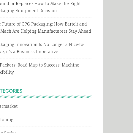
uild or Replace? How to Make the Right
ckaging Equipment Decision
 Future of CPG Packaging: How Bartelt and
oMach Are Helping Manufacturers Stay Ahead
kaging Innovation Is No Longer a Nice-to-
e, it’s a Business Imperative
Packers’ Road Map to Success: Machine
xibility
TEGORIES
termarket
rtoning
e Scales