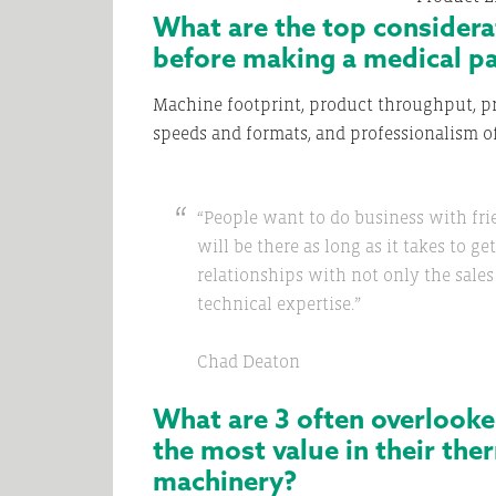
What are the top consider
before making a medical p
Machine footprint, product throughput, pr
speeds and formats, and professionalism 
“People want to do business with fri
will be there as long as it takes to g
relationships with not only the sale
technical expertise.”
Chad Deaton
What are 3 often overlooke
the most value in their th
machinery?