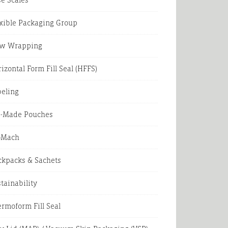
xible Packaging Group
ow Wrapping
izontal Form Fill Seal (HFFS)
beling
e-Made Pouches
oMach
ckpacks & Sachets
tainability
rmoform Fill Seal