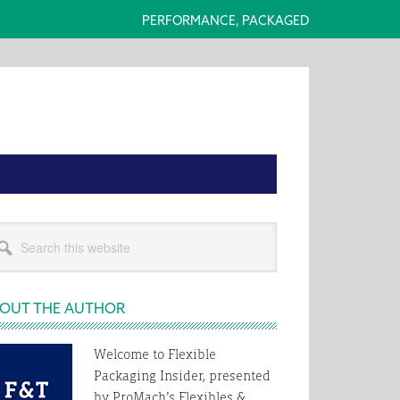
PERFORMANCE, PACKAGED
rimary
rch
idebar
s
bsite
OUT THE AUTHOR
Welcome to Flexible
Packaging Insider, presented
by ProMach’s Flexibles &