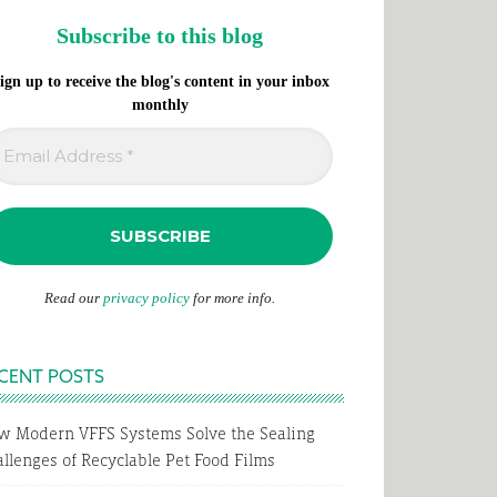
Subscribe to this blog
ign up to receive the blog's content in your inbox
monthly
Read our
privacy policy
for more info.
CENT POSTS
w Modern VFFS Systems Solve the Sealing
llenges of Recyclable Pet Food Films