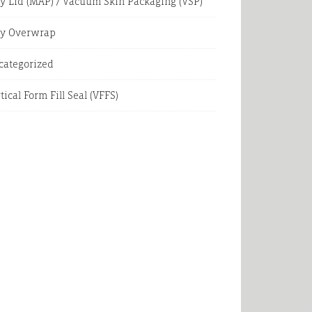
y Lid (MAP) / Vacuum Skin Packaging (VSP)
ay Overwrap
categorized
tical Form Fill Seal (VFFS)