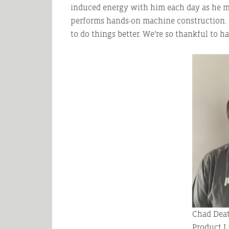
induced energy with him each day as he m
performs hands-on machine construction. 
to do things better. We’re so thankful to 
Chad Deat
Product L