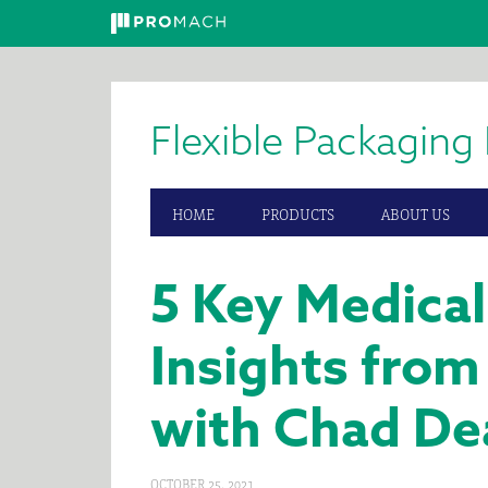
Skip
Skip
Skip
to
to
to
primary
main
primary
Flexible Packaging 
navigation
content
sidebar
HOME
PRODUCTS
ABOUT US
5 Key Medica
Insights from
with Chad De
OCTOBER 25, 2021