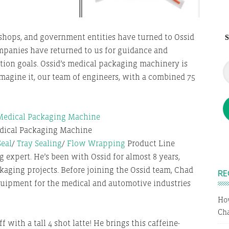
hops, and government entities have turned to Ossid
S
mpanies have returned to us for guidance and
tion goals. Ossid’s medical packaging machinery is
n imagine it, our team of engineers, with a combined 75
dical Packaging Machine
Seal
/
Tray Sealing
/
Flow Wrapping
Product Line
 expert. He’s been with Ossid for almost 8 years,
aging projects. Before joining the Ossid team, Chad
RE
uipment for the medical and automotive industries
Ho
Cha
 with a tall 4 shot latte! He brings this caffeine-