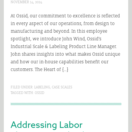
NOVEMBER 14, 2024
At Ossid, our commitment to excellence is reflected
in every aspect of our operations, from design to
manufacturing and beyond. In this employee
spotlight, we introduce John Wind, Ossid’s
Industrial Scale & Labeling Product Line Manager.
John shares insights into what makes Ossid unique
and how our in-house capabilities benefit our
customers. The Heart of […]
FILED UNDER:
LABELING
,
CASE SCALES
TAGGED WITH:
OSSID
Addressing Labor