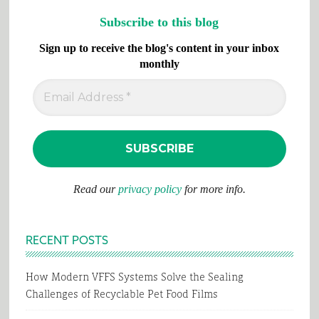
Subscribe to this blog
Sign up to receive the blog's content in your inbox
monthly
Read our
privacy policy
for more info.
RECENT POSTS
How Modern VFFS Systems Solve the Sealing
Challenges of Recyclable Pet Food Films