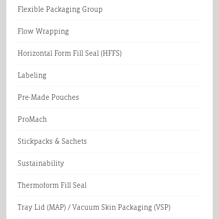
Flexible Packaging Group
Flow Wrapping
Horizontal Form Fill Seal (HFFS)
Labeling
Pre-Made Pouches
ProMach
Stickpacks & Sachets
Sustainability
Thermoform Fill Seal
Tray Lid (MAP) / Vacuum Skin Packaging (VSP)