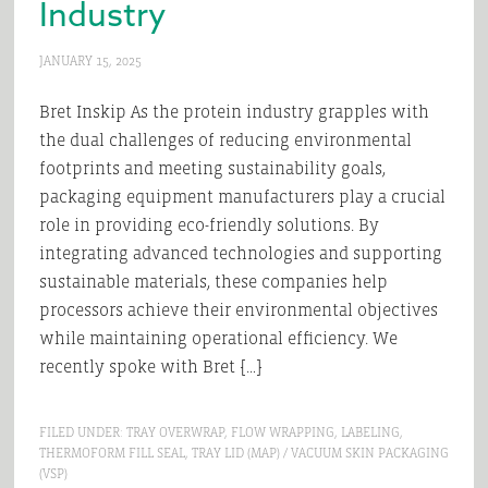
Industry
JANUARY 15, 2025
Bret Inskip As the protein industry grapples with
the dual challenges of reducing environmental
footprints and meeting sustainability goals,
packaging equipment manufacturers play a crucial
role in providing eco-friendly solutions. By
integrating advanced technologies and supporting
sustainable materials, these companies help
processors achieve their environmental objectives
while maintaining operational efficiency. We
recently spoke with Bret […]
FILED UNDER:
TRAY OVERWRAP
,
FLOW WRAPPING
,
LABELING
,
THERMOFORM FILL SEAL
,
TRAY LID (MAP) / VACUUM SKIN PACKAGING
(VSP)