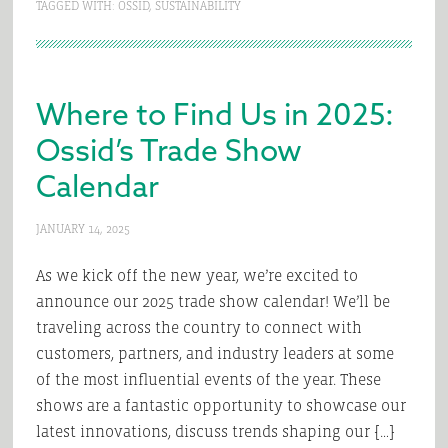
TAGGED WITH:
OSSID
,
SUSTAINABILITY
Where to Find Us in 2025:
Ossid’s Trade Show
Calendar
JANUARY 14, 2025
As we kick off the new year, we’re excited to
announce our 2025 trade show calendar! We’ll be
traveling across the country to connect with
customers, partners, and industry leaders at some
of the most influential events of the year. These
shows are a fantastic opportunity to showcase our
latest innovations, discuss trends shaping our […]