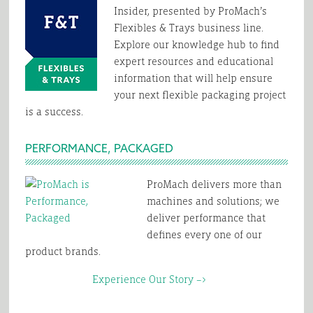
Insider, presented by ProMach’s
Flexibles & Trays business line.
Explore our knowledge hub to find
expert resources and educational
information that will help ensure
your next flexible packaging project
is a success.
PERFORMANCE, PACKAGED
ProMach delivers more than
machines and solutions; we
deliver performance that
defines every one of our
product brands.
Experience Our Story –>