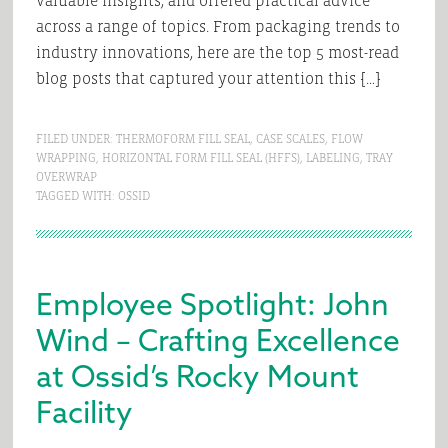
valuable insights, and offered practical advice
across a range of topics. From packaging trends to
industry innovations, here are the top 5 most-read
blog posts that captured your attention this […]
FILED UNDER:
THERMOFORM FILL SEAL
,
CASE SCALES
,
FLOW
WRAPPING
,
HORIZONTAL FORM FILL SEAL (HFFS)
,
LABELING
,
TRAY
OVERWRAP
TAGGED WITH:
OSSID
Employee Spotlight: John
Wind – Crafting Excellence
at Ossid’s Rocky Mount
Facility