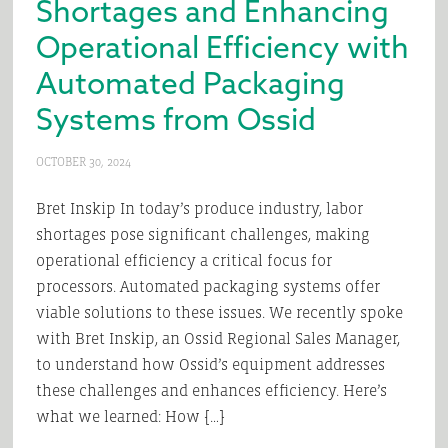
Shortages and Enhancing
Operational Efficiency with
Automated Packaging
Systems from Ossid
OCTOBER 30, 2024
Bret Inskip In today’s produce industry, labor
shortages pose significant challenges, making
operational efficiency a critical focus for
processors. Automated packaging systems offer
viable solutions to these issues. We recently spoke
with Bret Inskip, an Ossid Regional Sales Manager,
to understand how Ossid’s equipment addresses
these challenges and enhances efficiency. Here’s
what we learned: How […]