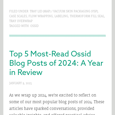
FILED UNDER:
TRAY LID (MAP) / VACUUM SKIN PACKAGING (VSP)
,
CASE SCALES
,
FLOW WRAPPING
,
LABELING
,
THERMOFORM FILL SEAL
,
TRAY OVERWRAP
TAGGED WITH:
OSSID
Top 5 Most-Read Ossid
Blog Posts of 2024: A Year
in Review
JANUARY 9, 2025
As we wrap up 2024, we’re excited to reflect on
some of our most popular blog posts of 2024. These
articles have sparked conversations, provided