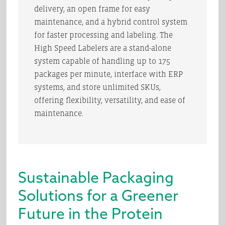
delivery, an open frame for easy
maintenance, and a hybrid control system
for faster processing and labeling. The
High Speed Labelers are a stand-alone
system capable of handling up to 175
packages per minute, interface with ERP
systems, and store unlimited SKUs,
offering flexibility, versatility, and ease of
maintenance.
Sustainable Packaging
Solutions for a Greener
Future in the Protein