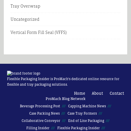
Tray Overwrap
Uncategorized
Vertical Form Fill Seal (VFFS)
Flexible Packaging Insider is ProMach’s dedicated online resource for
flexible and tray packaging solutions.
Home
About
Contact
ProMach Blog Network
Beverage Processing Post
Capping Machine News
Case Packing News
Case Tray Formers
Collaborative Conveyor
End of Line Packaging
Filling Insider
Flexible Packaging Insider