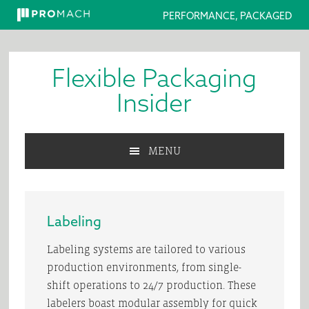
PERFORMANCE, PACKAGED
Skip
Skip
Skip
to
to
to
Flexible Packaging
primary
main
primary
navigation
content
sidebar
Insider
MENU
Labeling
Labeling systems are tailored to various
production environments, from single-
shift operations to 24/7 production. These
labelers boast modular assembly for quick