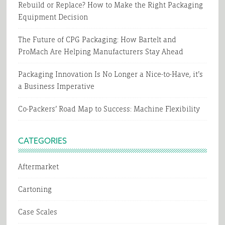
Rebuild or Replace? How to Make the Right Packaging
Equipment Decision
The Future of CPG Packaging: How Bartelt and
ProMach Are Helping Manufacturers Stay Ahead
Packaging Innovation Is No Longer a Nice-to-Have, it’s
a Business Imperative
Co-Packers’ Road Map to Success: Machine Flexibility
CATEGORIES
Aftermarket
Cartoning
Case Scales