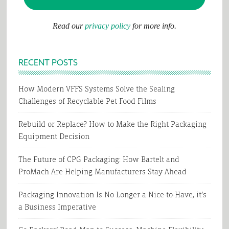
Read our
privacy policy
for more info.
RECENT POSTS
How Modern VFFS Systems Solve the Sealing
Challenges of Recyclable Pet Food Films
Rebuild or Replace? How to Make the Right Packaging
Equipment Decision
The Future of CPG Packaging: How Bartelt and
ProMach Are Helping Manufacturers Stay Ahead
Packaging Innovation Is No Longer a Nice-to-Have, it’s
a Business Imperative