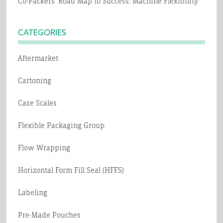
Co-Packers’ Road Map to Success: Machine Flexibility
CATEGORIES
Aftermarket
Cartoning
Case Scales
Flexible Packaging Group
Flow Wrapping
Horizontal Form Fill Seal (HFFS)
Labeling
Pre-Made Pouches