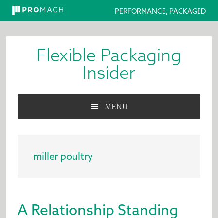
PERFORMANCE, PACKAGED
Skip
Skip
Skip
to
to
to
Flexible Packaging
primary
main
primary
navigation
content
sidebar
Insider
MENU
miller poultry
A Relationship Standing