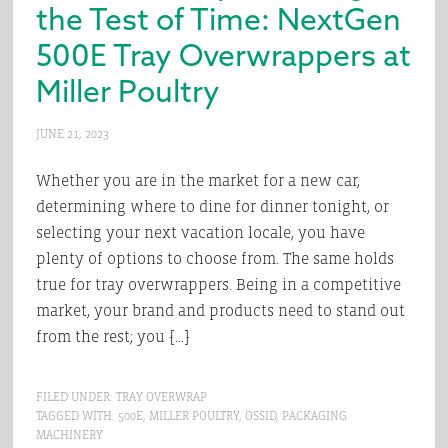
the Test of Time: NextGen
500E Tray Overwrappers at
Miller Poultry
JUNE 21, 2023
Whether you are in the market for a new car,
determining where to dine for dinner tonight, or
selecting your next vacation locale, you have
plenty of options to choose from. The same holds
true for tray overwrappers. Being in a competitive
market, your brand and products need to stand out
from the rest; you […]
FILED UNDER:
TRAY OVERWRAP
TAGGED WITH:
500E
,
MILLER POULTRY
,
OSSID
,
PACKAGING
MACHINERY