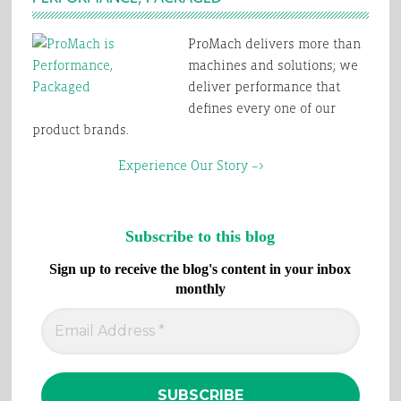
ProMach delivers more than
machines and solutions; we
deliver performance that
defines every one of our
product brands.
Experience Our Story –>
Subscribe to this blog
Sign up to receive the blog's content in your inbox
monthly