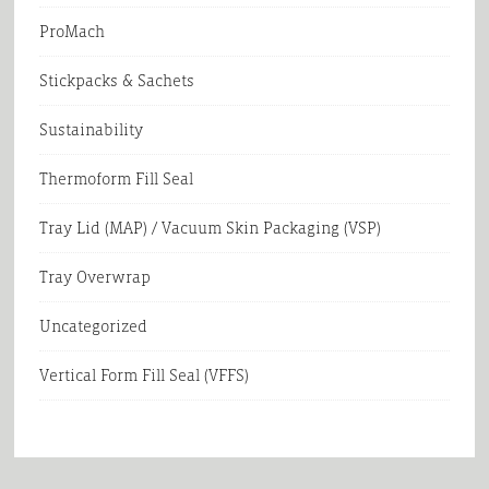
ProMach
Stickpacks & Sachets
Sustainability
Thermoform Fill Seal
Tray Lid (MAP) / Vacuum Skin Packaging (VSP)
Tray Overwrap
Uncategorized
Vertical Form Fill Seal (VFFS)