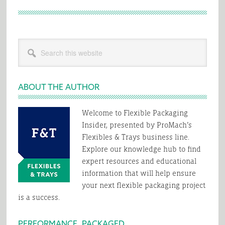
Primary
Search
Sidebar
this
website
ABOUT THE AUTHOR
Welcome to Flexible Packaging
Insider, presented by ProMach’s
Flexibles & Trays business line.
Explore our knowledge hub to find
expert resources and educational
information that will help ensure
your next flexible packaging project
is a success.
PERFORMANCE, PACKAGED